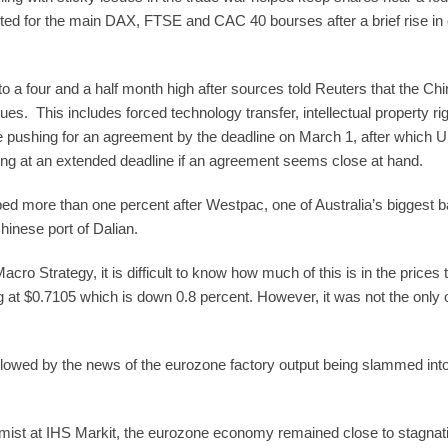
orted for the main DAX, FTSE and CAC 40 bourses after a brief rise in e
o a four and a half month high after sources told Reuters that the Ch
. This includes forced technology transfer, intellectual property righ
re pushing for an agreement by the deadline on March 1, after which U.
ng at an extended deadline if an agreement seems close at hand.
ed more than one percent after Westpac, one of Australia’s biggest ba
hinese port of Dalian.
 Strategy, it is difficult to know how much of this is in the prices ta
g at $0.7105 which is down 0.8 percent. However, it was not the only 
ollowed by the news of the eurozone factory output being slammed into
mist at IHS Markit, the eurozone economy remained close to stagna