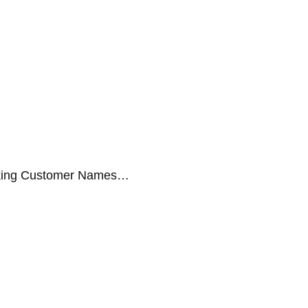
aking Customer Names…