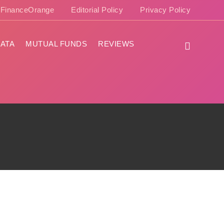
e FinanceOrange
Editorial Policy
Privacy Policy
ATA
MUTUAL FUNDS
REVIEWS