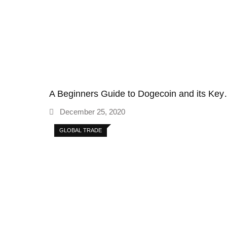
A Beginners Guide to Dogecoin and its Ke
December 25, 2020
GLOBAL TRADE