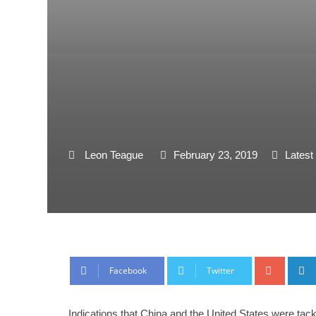
Leon Teague
February 23, 2019
Latest
Google
Facebook
Twitter
Indications that China and the United States were tack