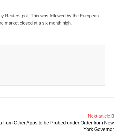
e by Reuters poll. This was followed by the European
are market closed at a six month high.
Next article
ta from Other Apps to be Probed under Order from New
York Governor