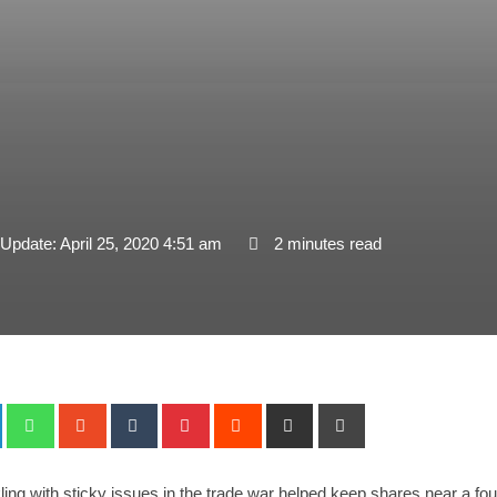
 Update: April 25, 2020 4:51 am
2 minutes read
+
LinkedIn
Whatsapp
StumbleUpon
Tumblr
Pinterest
Reddit
Share
Print
via
Email
ling with sticky issues in the trade war helped keep shares near a fo