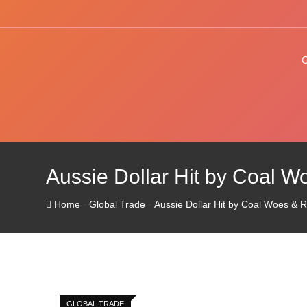
Skip
to
content
Aussie Dollar Hit by Coal W
-
-
Home
Global Trade
Aussie Dollar Hit by Coal Woes & 
GLOBAL TRADE