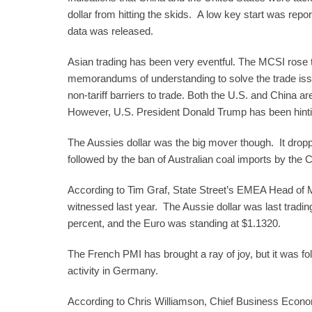
dollar from hitting the skids. A low key start was rep
data was released.
Asian trading has been very eventful. The MCSI rose t
memorandums of understanding to solve the trade issues
non-tariff barriers to trade. Both the U.S. and China a
However, U.S. President Donald Trump has been hinti
The Aussies dollar was the big mover though. It dropp
followed by the ban of Australian coal imports by the C
According to Tim Graf, State Street’s EMEA Head of Macro
witnessed last year. The Aussie dollar was last tradin
percent, and the Euro was standing at $1.1320.
The French PMI has brought a ray of joy, but it was f
activity in Germany.
According to Chris Williamson, Chief Business Econo