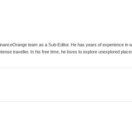
inanceOrange team as a Sub-Editor. He has years of experience in wri
ense traveller. In his free time, he loves to explore unexplored place