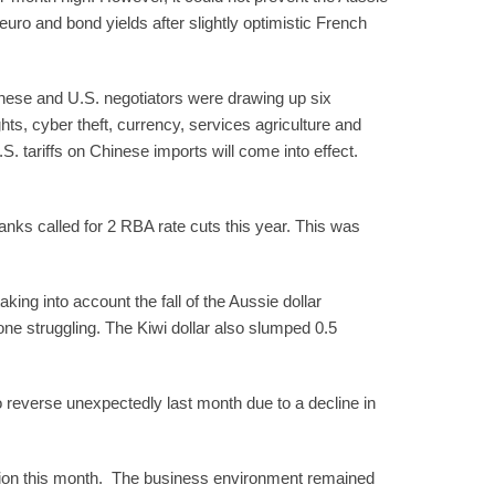
uro and bond yields after slightly optimistic French
inese and U.S. negotiators were drawing up six
ts, cyber theft, currency, services agriculture and
S. tariffs on Chinese imports will come into effect.
nks called for 2 RBA rate cuts this year. This was
king into account the fall of the Aussie dollar
one struggling. The Kiwi dollar also slumped 0.5
 reverse unexpectedly last month due to a decline in
tion this month. The business environment remained