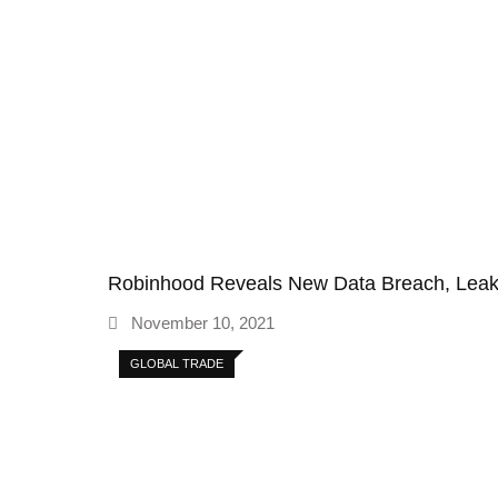
Robinhood Reveals New Data Breach, Le
November 10, 2021
GLOBAL TRADE