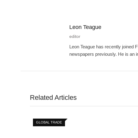
Leon Teague
editor
Leon Teague has recently joined F
newspapers previously. He is an int
Related Articles
GLOBAL TRADE