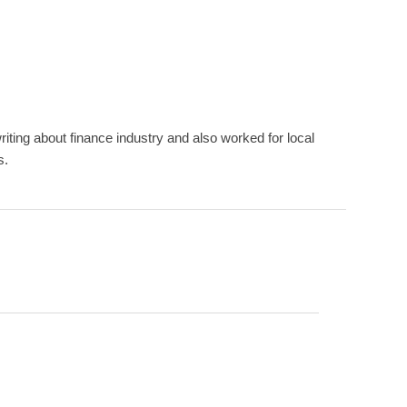
ting about finance industry and also worked for local
s.