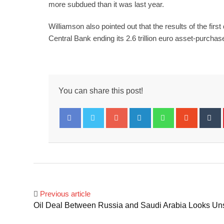
more subdued than it was last year.
Williamson also pointed out that the results of the fi
Central Bank ending its 2.6 trillion euro asset-purcha
You can share this post!
Google+
LinkedIn
Whatsapp
Stumbl
T
Facebook
Twitter
Previous article
Oil Deal Between Russia and Saudi Arabia Looks Un