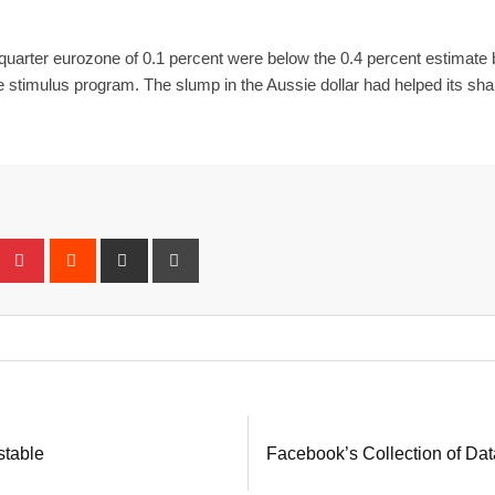
rst quarter eurozone of 0.1 percent were below the 0.4 percent estimat
se stimulus program. The slump in the Aussie dollar had helped its sh
eUpon
umblr
Pinterest
Reddit
Share
Print
via
Email
stable
Facebook’s Collection of Da