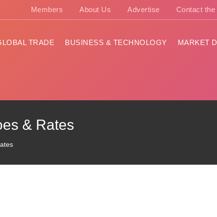
Members
About Us
Advertise
Contact th
GLOBAL TRADE
BUSINESS & TECHNOLOGY
MARKET D
oes & Rates
Rates