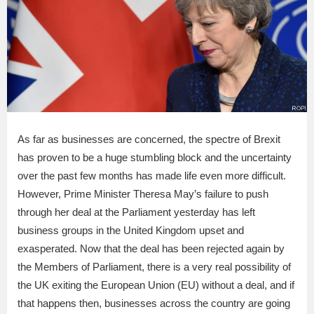
As far as businesses are concerned, the spectre of Brexit
has proven to be a huge stumbling block and the uncertainty
over the past few months has made life even more difficult.
However, Prime Minister Theresa May’s failure to push
through her deal at the Parliament yesterday has left
business groups in the United Kingdom upset and
exasperated. Now that the deal has been rejected again by
the Members of Parliament, there is a very real possibility of
the UK exiting the European Union (EU) without a deal, and if
that happens then, businesses across the country are going