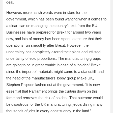
deal.
However, more harsh words were in store for the
government, which has been found wanting when it comes to
a clear plan on managing the country’s exit from the EU.
Businesses have prepared for Brexit for around two years
now, and lots of money has been spent to ensure that their
operations run smoothly after Brexit. However, the
uncertainty has completely altered their plans and infused
uncertainty of epic proportions. The manufacturing groups
are going to be in great trouble in case of a ‘no deal’ Brexit
since the import of materials might come to a standstill, and
the head of the manufacturers’ lobby group Make UK,
Stephen Phipson lashed out at the government. “It is now
essential that Parliament brings the curtain down on this
farce and removes the risk of no deal. That outcome would
be disastrous for the UK manufacturing, jeopardising many
thousands of jobs in every constituency in the land.”