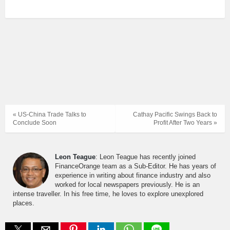
« US-China Trade Talks to
Cathay Pacific Swings Back to
Conclude Soon
Profit After Two Years »
Leon Teague
: Leon Teague has recently joined
FinanceOrange team as a Sub-Editor. He has years of
experience in writing about finance industry and also
worked for local newspapers previously. He is an
intense traveller. In his free time, he loves to explore unexplored
places.