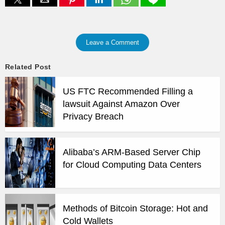
Leave a Comment
Related Post
US FTC Recommended Filling a
lawsuit Against Amazon Over
Privacy Breach
Alibaba’s ARM-Based Server Chip
for Cloud Computing Data Centers
Methods of Bitcoin Storage: Hot and
Cold Wallets