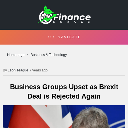
NAVIGATE
Homepage
Business & Technology
Leon Teague
7 years ago
Business Groups Upset as Brexit
Deal is Rejected Again