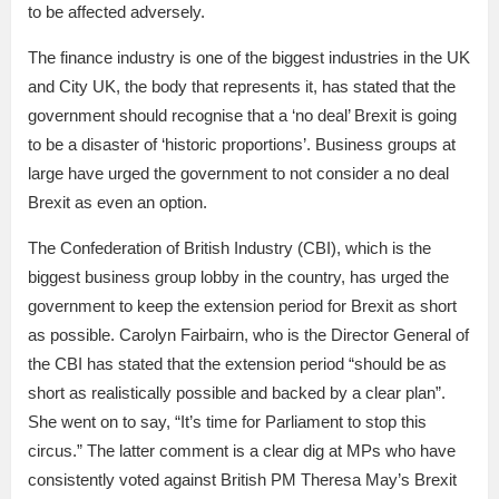
to be affected adversely.
The finance industry is one of the biggest industries in the UK
and City UK, the body that represents it, has stated that the
government should recognise that a ‘no deal’ Brexit is going
to be a disaster of ‘historic proportions’. Business groups at
large have urged the government to not consider a no deal
Brexit as even an option.
The Confederation of British Industry (CBI), which is the
biggest business group lobby in the country, has urged the
government to keep the extension period for Brexit as short
as possible. Carolyn Fairbairn, who is the Director General of
the CBI has stated that the extension period “should be as
short as realistically possible and backed by a clear plan”.
She went on to say, “It’s time for Parliament to stop this
circus.” The latter comment is a clear dig at MPs who have
consistently voted against British PM Theresa May’s Brexit