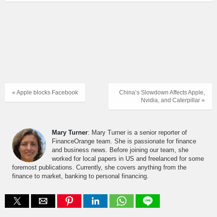
« Apple blocks Facebook
China’s Slowdown Affects Apple,
Nvidia, and Caterpillar »
Mary Turner
: Mary Turner is a senior reporter of
FinanceOrange team. She is passionate for finance
and business news. Before joining our team, she
worked for local papers in US and freelanced for some
foremost publications. Currently, she covers anything from the
finance to market, banking to personal financing.