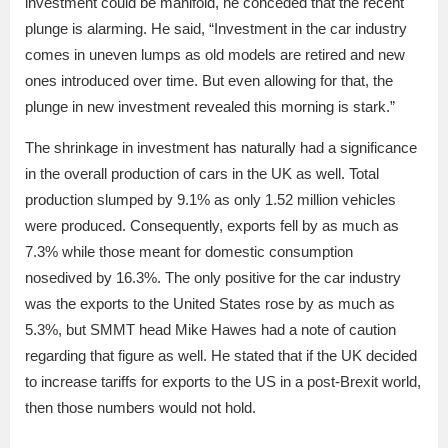
investment could be manifold, he conceded that the recent
plunge is alarming. He said, “Investment in the car industry
comes in uneven lumps as old models are retired and new
ones introduced over time. But even allowing for that, the
plunge in new investment revealed this morning is stark.”
The shrinkage in investment has naturally had a significance
in the overall production of cars in the UK as well. Total
production slumped by 9.1% as only 1.52 million vehicles
were produced. Consequently, exports fell by as much as
7.3% while those meant for domestic consumption
nosedived by 16.3%. The only positive for the car industry
was the exports to the United States rose by as much as
5.3%, but SMMT head Mike Hawes had a note of caution
regarding that figure as well. He stated that if the UK decided
to increase tariffs for exports to the US in a post-Brexit world,
then those numbers would not hold.