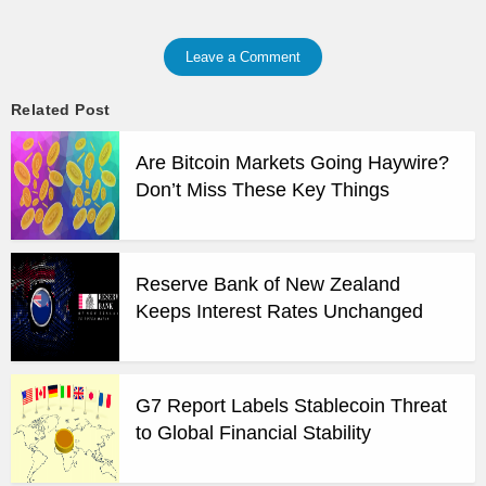
Leave a Comment
Related Post
Are Bitcoin Markets Going Haywire?
Don’t Miss These Key Things
Reserve Bank of New Zealand
Keeps Interest Rates Unchanged
G7 Report Labels Stablecoin Threat
to Global Financial Stability