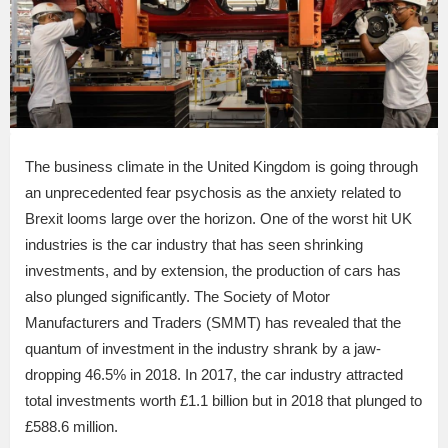
The business climate in the United Kingdom is going through
an unprecedented fear psychosis as the anxiety related to
Brexit looms large over the horizon. One of the worst hit UK
industries is the car industry that has seen shrinking
investments, and by extension, the production of cars has
also plunged significantly. The Society of Motor
Manufacturers and Traders (SMMT) has revealed that the
quantum of investment in the industry shrank by a jaw-
dropping 46.5% in 2018. In 2017, the car industry attracted
total investments worth £1.1 billion but in 2018 that plunged to
£588.6 million.