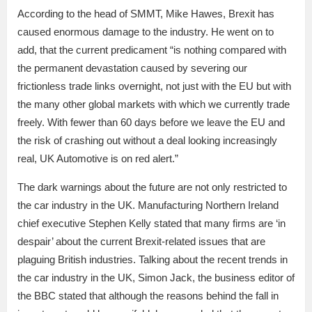
According to the head of SMMT, Mike Hawes, Brexit has
caused enormous damage to the industry. He went on to
add, that the current predicament “is nothing compared with
the permanent devastation caused by severing our
frictionless trade links overnight, not just with the EU but with
the many other global markets with which we currently trade
freely. With fewer than 60 days before we leave the EU and
the risk of crashing out without a deal looking increasingly
real, UK Automotive is on red alert.”
The dark warnings about the future are not only restricted to
the car industry in the UK. Manufacturing Northern Ireland
chief executive Stephen Kelly stated that many firms are ‘in
despair’ about the current Brexit-related issues that are
plaguing British industries. Talking about the recent trends in
the car industry in the UK, Simon Jack, the business editor of
the BBC stated that although the reasons behind the fall in