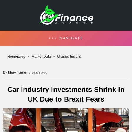
NAVIGATE
Homepage
Market Data
Orange Insight
Mary Turner
8 years ago
Car Industry Investments Shrink in
UK Due to Brexit Fears