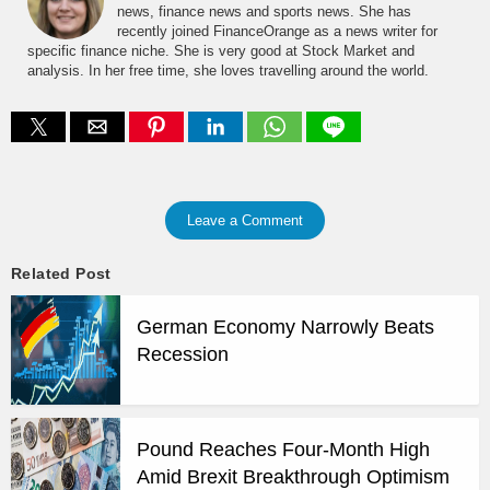
news, finance news and sports news. She has
recently joined FinanceOrange as a news writer for
specific finance niche. She is very good at Stock Market and
analysis. In her free time, she loves travelling around the world.
Leave a Comment
Related Post
German Economy Narrowly Beats
Recession
Pound Reaches Four-Month High
Amid Brexit Breakthrough Optimism