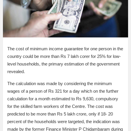
The cost of minimum income guarantee for one person in the
country could be more than Rs 7 lakh corer for 25% for low-
level households, the primary estimation of the government
revealed.
The calculation was made by considering the minimum
wages of a person of Rs 321 for a day which on the further
calculation for a month estimated to Rs 9,630, compulsory
for the skilled farm workers of the Centre. The cost was
predicted to be more than Rs 5 lakh crore, only if 18- 20
percent of the households were targeted, the indication was
made by the former Finance Minister P Chidambaram during