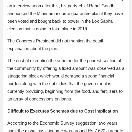
an interview soon after this, his party chief Rahul Gandhi
announced the Minimum income guarantee plan if they have
been voted and bought back to power in the Lok Sabha
election that is going to take place in 2019.
The Congress President did not mention the detail
explanation about the plan.
The cost of executing the scheme for the poorest section of
the community by offering a fixed amount was observed as a
staggering block which would demand a strong financial
burden along with the subsidies that the government is
currently providing, beginning from the food, and fertilizers to
an array of concessions on loans.
Difficult to Executes Schemes due to Cost Implication
According to the Economic Survey suggestion, two years
back the global basic income was around Rs 7,620 a year to