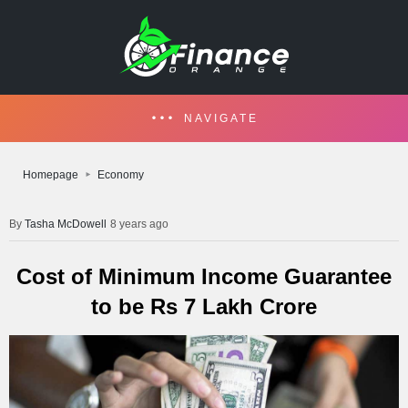
NAVIGATE
Homepage
Economy
Tasha McDowell
8 years ago
Cost of Minimum Income Guarantee
to be Rs 7 Lakh Crore