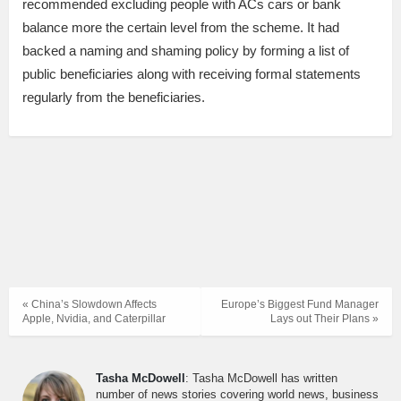
recommended excluding people with ACs cars or bank
balance more the certain level from the scheme. It had
backed a naming and shaming policy by forming a list of
public beneficiaries along with receiving formal statements
regularly from the beneficiaries.
« China’s Slowdown Affects
Europe’s Biggest Fund Manager
Apple, Nvidia, and Caterpillar
Lays out Their Plans »
Tasha McDowell
: Tasha McDowell has written
number of news stories covering world news, business