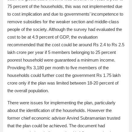
75 percent of the households, this was not implemented due
to cost implication and due to governments’ incompetence to
remove subsidies for the weaker section and middle-class
people of the society. Although the survey had evaluated the
cost to be at 4.9 percent of GDP, the evaluation
recommended that the cost could be around Rs 2.4 to Rs 2.5
lakh crore per year if 5 members belonging to 25 percent
poorest household were guaranteed a minimum income.
Providing Rs 3,180 per month to five members of the
households could further cost the government Rs 1.75 lakh
crore only if the plan was limited between 18-20 percent of
the overall population.
There were issues for implementing the plan, particularly
about the identification of the households. However the
former chief economic adviser Arvind Subramanian trusted
that the plan could be achieved. The document had