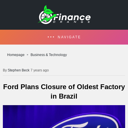
NAVIGATE
Homepage
Business & Technology
Stephen Beck
7 years ago
Ford Plans Closure of Oldest Factory
in Brazil