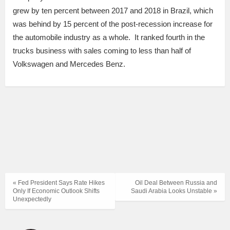
grew by ten percent between 2017 and 2018 in Brazil, which
was behind by 15 percent of the post-recession increase for
the automobile industry as a whole. It ranked fourth in the
trucks business with sales coming to less than half of
Volkswagen and Mercedes Benz.
« Fed President Says Rate Hikes
Oil Deal Between Russia and
Only If Economic Outlook Shifts
Saudi Arabia Looks Unstable »
Unexpectedly