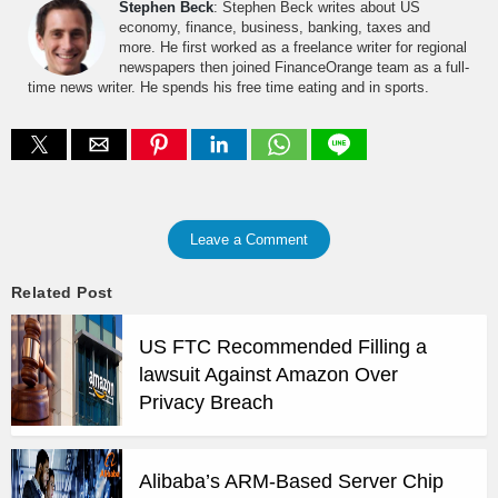
Stephen Beck
: Stephen Beck writes about US
economy, finance, business, banking, taxes and
more. He first worked as a freelance writer for regional
newspapers then joined FinanceOrange team as a full-
time news writer. He spends his free time eating and in sports.
Leave a Comment
Related Post
US FTC Recommended Filling a
lawsuit Against Amazon Over
Privacy Breach
Alibaba’s ARM-Based Server Chip