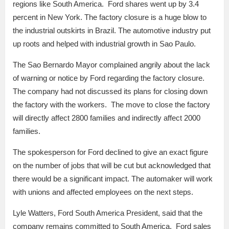
regions like South America. Ford shares went up by 3.4
percent in New York. The factory closure is a huge blow to
the industrial outskirts in Brazil. The automotive industry put
up roots and helped with industrial growth in Sao Paulo.
The Sao Bernardo Mayor complained angrily about the lack
of warning or notice by Ford regarding the factory closure.
The company had not discussed its plans for closing down
the factory with the workers. The move to close the factory
will directly affect 2800 families and indirectly affect 2000
families.
The spokesperson for Ford declined to give an exact figure
on the number of jobs that will be cut but acknowledged that
there would be a significant impact. The automaker will work
with unions and affected employees on the next steps.
Lyle Watters, Ford South America President, said that the
company remains committed to South America. Ford sales