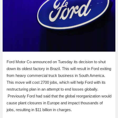
Ford Motor Co announced on Tuesday its decision to shut
down its oldest factory in Brazil. This will result in Ford exiting
from heavy commercial truck business in South America.
This move will cost 2700 jobs, which will help Ford with its
restructuring plan in an attempt to end losses globally.
Previously Ford had said that the global reorganization would
cause plant closures in Europe and impact thousands of
jobs, resulting in $11 billion in charges.