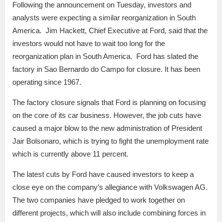
Following the announcement on Tuesday, investors and
analysts were expecting a similar reorganization in South
America. Jim Hackett, Chief Executive at Ford, said that the
investors would not have to wait too long for the
reorganization plan in South America. Ford has slated the
factory in Sao Bernardo do Campo for closure. It has been
operating since 1967.
The factory closure signals that Ford is planning on focusing
on the core of its car business. However, the job cuts have
caused a major blow to the new administration of President
Jair Bolsonaro, which is trying to fight the unemployment rate
which is currently above 11 percent.
The latest cuts by Ford have caused investors to keep a
close eye on the company’s allegiance with Volkswagen AG.
The two companies have pledged to work together on
different projects, which will also include combining forces in