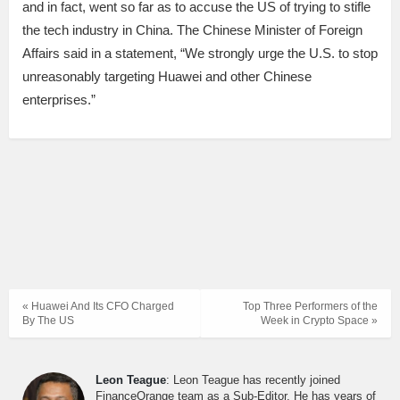
and in fact, went so far as to accuse the US of trying to stifle
the tech industry in China. The Chinese Minister of Foreign
Affairs said in a statement, “We strongly urge the U.S. to stop
unreasonably targeting Huawei and other Chinese
enterprises.”
« Huawei And Its CFO Charged
Top Three Performers of the
By The US
Week in Crypto Space »
Leon Teague
: Leon Teague has recently joined
FinanceOrange team as a Sub-Editor. He has years of