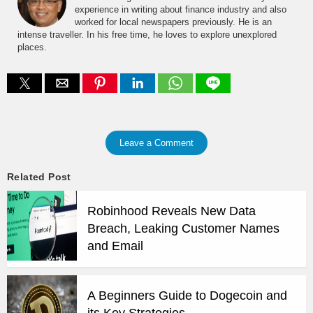
experience in writing about finance industry and also
worked for local newspapers previously. He is an
intense traveller. In his free time, he loves to explore unexplored
places.
Leave a Comment
Related Post
Robinhood Reveals New Data
Breach, Leaking Customer Names
and Email
A Beginners Guide to Dogecoin and