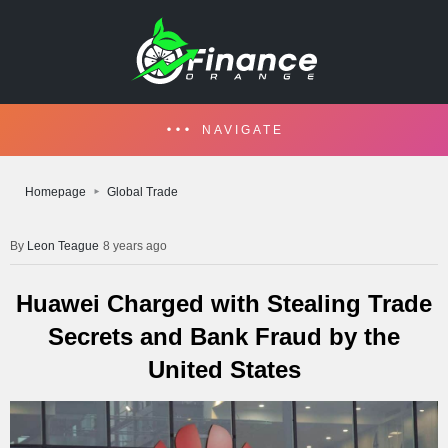
NAVIGATE
Homepage
Global Trade
Leon Teague
8 years ago
Huawei Charged with Stealing Trade
Secrets and Bank Fraud by the
United States