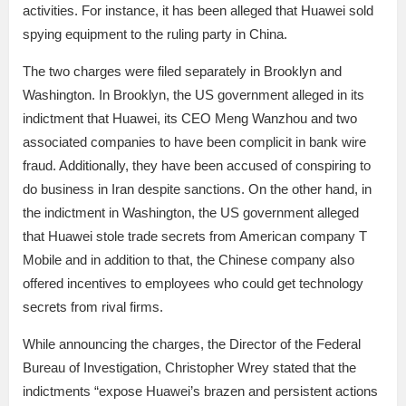
activities. For instance, it has been alleged that Huawei sold
spying equipment to the ruling party in China.
The two charges were filed separately in Brooklyn and
Washington. In Brooklyn, the US government alleged in its
indictment that Huawei, its CEO Meng Wanzhou and two
associated companies to have been complicit in bank wire
fraud. Additionally, they have been accused of conspiring to
do business in Iran despite sanctions. On the other hand, in
the indictment in Washington, the US government alleged
that Huawei stole trade secrets from American company T
Mobile and in addition to that, the Chinese company also
offered incentives to employees who could get technology
secrets from rival firms.
While announcing the charges, the Director of the Federal
Bureau of Investigation, Christopher Wrey stated that the
indictments “expose Huawei’s brazen and persistent actions