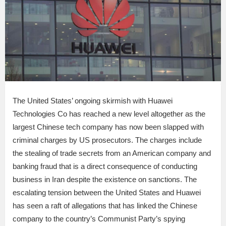
The United States’ ongoing skirmish with Huawei
Technologies Co has reached a new level altogether as the
largest Chinese tech company has now been slapped with
criminal charges by US prosecutors. The charges include
the stealing of trade secrets from an American company and
banking fraud that is a direct consequence of conducting
business in Iran despite the existence on sanctions. The
escalating tension between the United States and Huawei
has seen a raft of allegations that has linked the Chinese
company to the country’s Communist Party’s spying