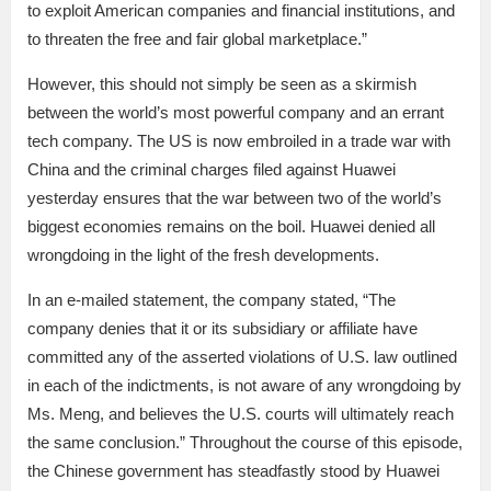
to exploit American companies and financial institutions, and
to threaten the free and fair global marketplace.”
However, this should not simply be seen as a skirmish
between the world’s most powerful company and an errant
tech company. The US is now embroiled in a trade war with
China and the criminal charges filed against Huawei
yesterday ensures that the war between two of the world’s
biggest economies remains on the boil. Huawei denied all
wrongdoing in the light of the fresh developments.
In an e-mailed statement, the company stated, “The
company denies that it or its subsidiary or affiliate have
committed any of the asserted violations of U.S. law outlined
in each of the indictments, is not aware of any wrongdoing by
Ms. Meng, and believes the U.S. courts will ultimately reach
the same conclusion.” Throughout the course of this episode,
the Chinese government has steadfastly stood by Huawei