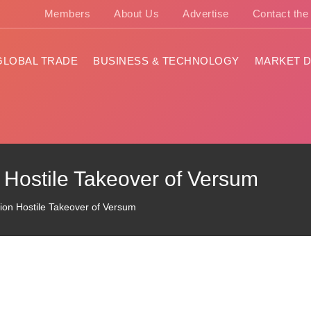
Members
About Us
Advertise
Contact th
GLOBAL TRADE
BUSINESS & TECHNOLOGY
MARKET D
 Hostile Takeover of Versum
ion Hostile Takeover of Versum