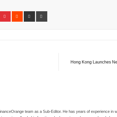
eUpon
umblr
Pinterest
Reddit
Share
Print
via
Email
Hong Kong Launches New 
inanceOrange team as a Sub-Editor. He has years of experience in wri