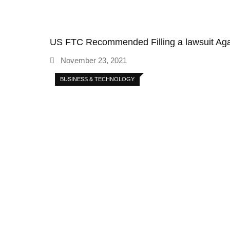
US FTC Recommended Filling a lawsuit A
November 23, 2021
BUSINESS & TECHNOLOGY