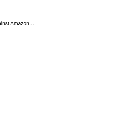
gainst Amazon…