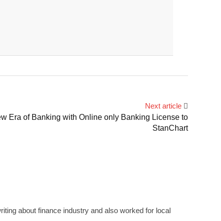
Next article
Era of Banking with Online only Banking License to
StanChart
ting about finance industry and also worked for local