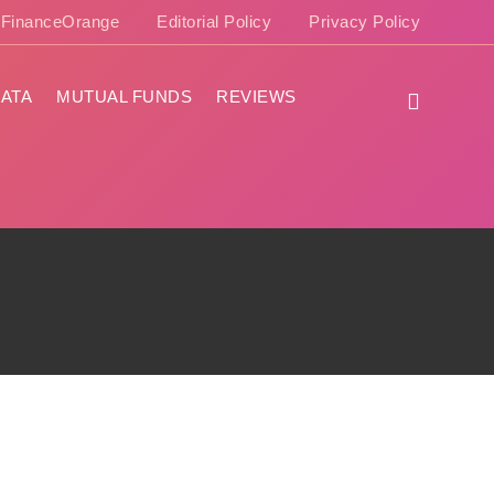
e FinanceOrange
Editorial Policy
Privacy Policy
ATA
MUTUAL FUNDS
REVIEWS