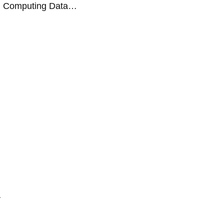
ud Computing Data…
…