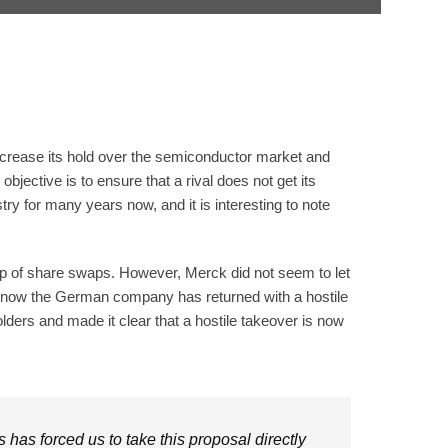
crease its hold over the semiconductor market and
bjective is to ensure that a rival does not get its
 for many years now, and it is interesting to note
 up of share swaps. However, Merck did not seem to let
t now the German company has returned with a hostile
lders and made it clear that a hostile takeover is now
has forced us to take this proposal directly