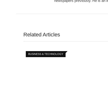
newspapers previously. He is an int
Related Articles
BUSINESS & TECHNOLOGY