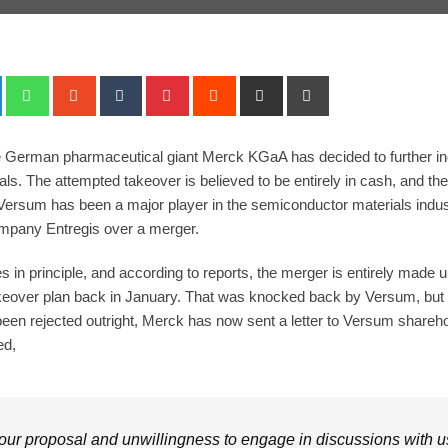
+
LinkedIn
Whatsapp
StumbleUpon
Tumblr
Pinterest
Reddit
Share
Print
via
Email
he German pharmaceutical giant Merck KGaA has decided to further in
s. The attempted takeover is believed to be entirely in cash, and the o
rsum has been a major player in the semiconductor materials industry
mpany Entregis over a merger.
 in principle, and according to reports, the merger is entirely made
takeover plan back in January. That was knocked back by Versum, bu
s been rejected outright, Merck has now sent a letter to Versum shareho
ed,
our proposal and unwillingness to engage in discussions with us 