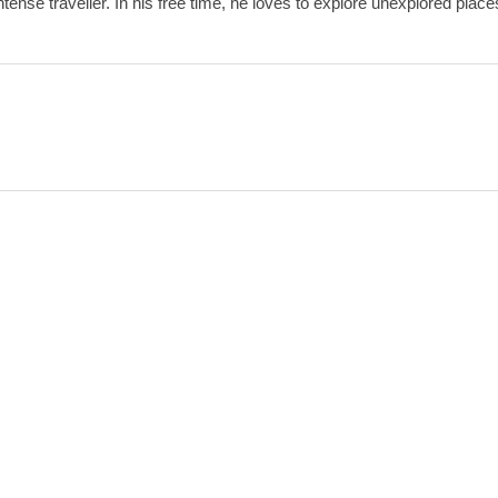
ense traveller. In his free time, he loves to explore unexplored place