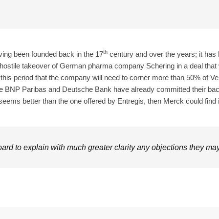
th
ving been founded back in the 17
century and over the years; it has h
hostile takeover of German pharma company Schering in a deal that 
ng this period that the company will need to corner more than 50% of 
ke BNP Paribas and Deutsche Bank have already committed their backin
seems better than the one offered by Entregis, then Merck could find i
rd to explain with much greater clarity any objections they may 