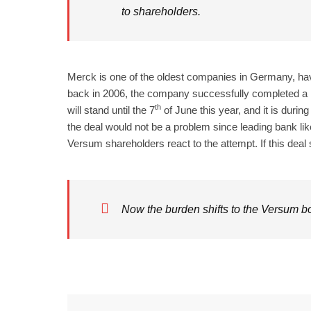
to shareholders.
Merck is one of the oldest companies in Germany, ha
back in 2006, the company successfully completed a 
th
will stand until the 7
of June this year, and it is duri
the deal would not be a problem since leading bank li
Versum shareholders react to the attempt. If this deal 
Now the burden shifts to the Versum boa