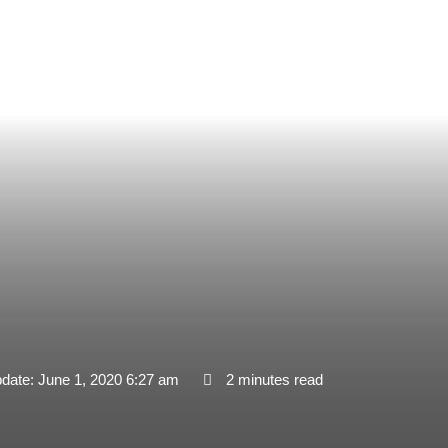
pdate: June 1, 2020 6:27 am
2 minutes read