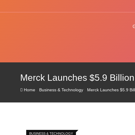
Skip
to
content
Merck Launches $5.9 Billion
-
-
Home
Business & Technology
Merck Launches $5.9 Bill
BUSINESS & TECHNOLOGY