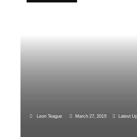
Leon Teague
March 27, 2019
Latest U