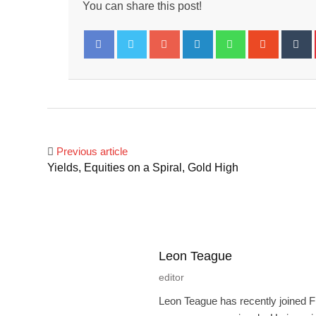
You can share this post!
Google+
LinkedIn
Whatsapp
Stumbl
T
Facebook
Twitter
Previous article
Yields, Equities on a Spiral, Gold High
Leon Teague
editor
Leon Teague has recently joined F