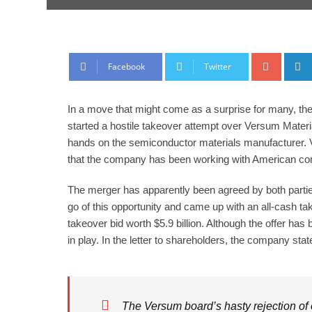
Google
Facebook
Twitter
In a move that might come as a surprise for many, t
started a hostile takeover attempt over Versum Material
hands on the semiconductor materials manufacturer. Ve
that the company has been working with American co
The merger has apparently been agreed by both parties
go of this opportunity and came up with an all-cash 
takeover bid worth $5.9 billion. Although the offer ha
in play. In the letter to shareholders, the company stat
The Versum board’s hasty rejection of 