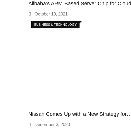
Alibaba’s ARM-Based Server Chip for Clo
October 19, 2021
BUSINESS & TECHNOLOGY
Nissan Comes Up with a New Strategy for
December 3, 2020