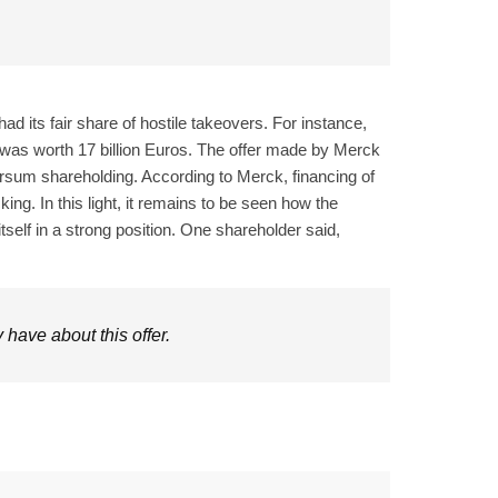
ad its fair share of hostile takeovers. For instance,
was worth 17 billion Euros. The offer made by Merck
Versum shareholding. According to Merck, financing of
g. In this light, it remains to be seen how the
tself in a strong position. One shareholder said,
have about this offer.