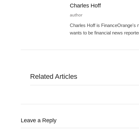
Charles Hoff
author
Charles Hoff is FinanceOrange's n
wants to be financial news reporte
Related Articles
Leave a Reply