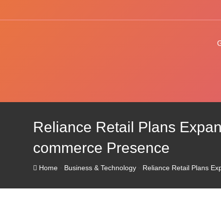
Skip
to
content
Reliance Retail Plans Expans
commerce Presence
-
-
Home
Business & Technology
Reliance Retail Plans Ex