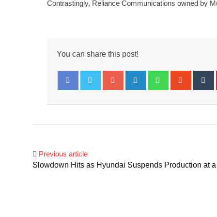
Contrastingly, Reliance Communications owned by Mukes
You can share this post!
Google+
LinkedIn
Whatsapp
Stumbl
T
Facebook
Twitter
Previous article
Slowdown Hits as Hyundai Suspends Production at a