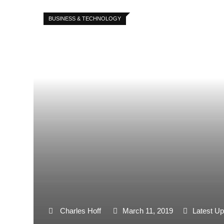
BUSINESS & TECHNOLOGY
Charles Hoff
March 11, 2019
Latest Up