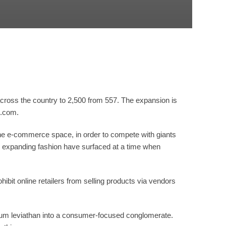
across the country to 2,500 from 557. The expansion is
o.com.
he e-commerce space, in order to compete with giants
d expanding fashion have surfaced at a time when
 online retailers from selling products via vendors
leum leviathan into a consumer-focused conglomerate.