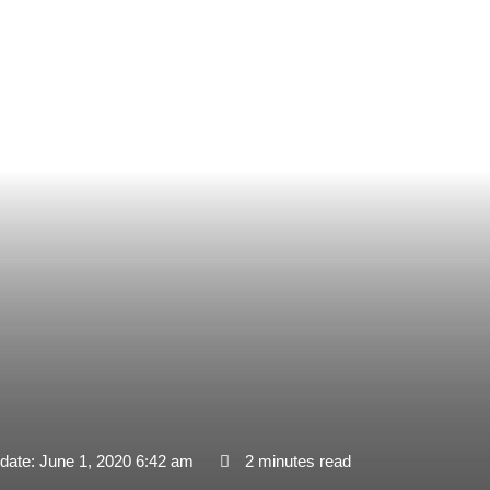
date: June 1, 2020 6:42 am
2 minutes read