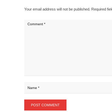
Your email address will not be published.
Required fie