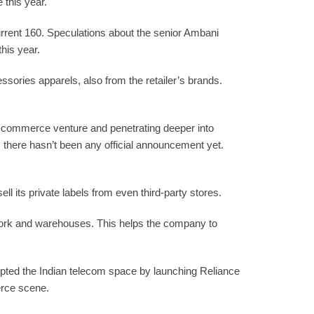
 this year.
current 160. Speculations about the senior Ambani
his year.
ssories apparels, also from the retailer’s brands.
 e-commerce venture and penetrating deeper into
, there hasn’t been any official announcement yet.
l its private labels from even third-party stores.
work and warehouses. This helps the company to
rupted the Indian telecom space by launching Reliance
erce scene.