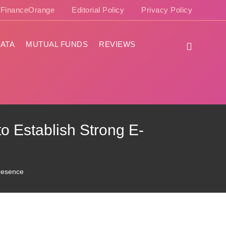
e FinanceOrange
Editorial Policy
Privacy Policy
ATA
MUTUAL FUNDS
REVIEWS
to Establish Strong E-
Presence