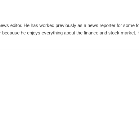
ews editor. He has worked previously as a news reporter for some fo
r because he enjoys everything about the finance and stock market, ho