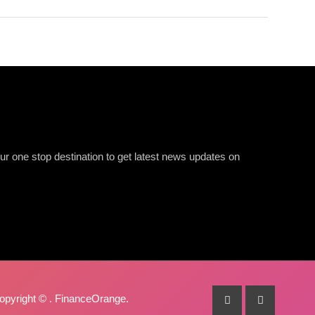
r one stop destination to get latest news updates on
opyright ©
. FinanceOrange.