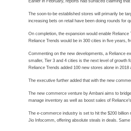
Earlier in February, reports had surfaced claiming tha
The soon-to-be established stores will primarily be ta
increasing bets on retail have been doing rounds for q
On completion, the expansion would enable Reliance Tre
Reliance Trends would be in 300 cities in five years, 
Commenting on the new developments, a Reliance executi
smaller, Tier 3 and 4 cities is the next level of grow
Reliance Trends added 100 new stores alone in 2018 an
The executive further added that with the new commerce
The new commerce venture by Ambani aims to bridge 
manage inventory as well as boost sales of Reliance’s 
The e-commerce industry is set to hit the $200 billio
Jio Infocomm, offering absolute steals in deals. Same 