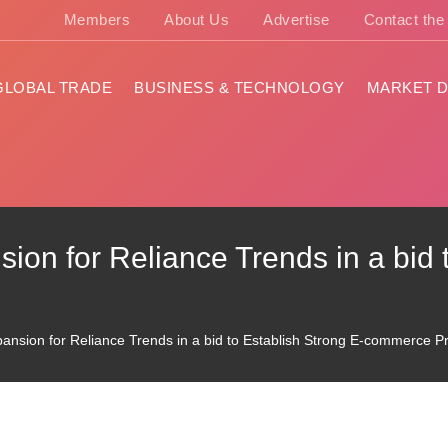
Members
About Us
Advertise
Contact th
GLOBAL TRADE
BUSINESS & TECHNOLOGY
MARKET D
ion for Reliance Trends in a bid 
pansion for Reliance Trends in a bid to Establish Strong E-commerce 