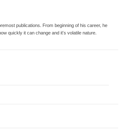
remost publications. From beginning of his career, he
w quickly it can change and it's volatile nature.