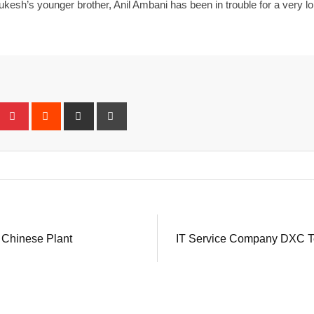
h’s younger brother, Anil Ambani has been in trouble for a very long
eUpon
umblr
Pinterest
Reddit
Share
Print
via
Email
 Chinese Plant
IT Service Company DXC Te