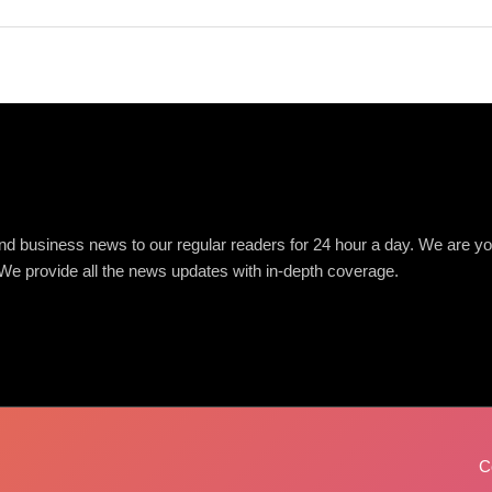
d business news to our regular readers for 24 hour a day. We are you
We provide all the news updates with in-depth coverage.
C