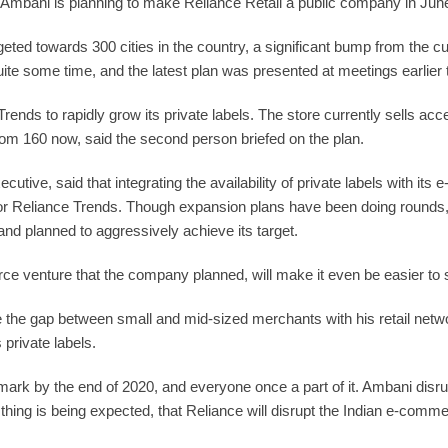
t Ambani is planning to make Reliance Retail a public company in June
rgeted towards 300 cities in the country, a significant bump from the 
uite some time, and the latest plan was presented at meetings earlier t
nds to rapidly grow its private labels. The store currently sells acce
from 160 now, said the second person briefed on the plan.
ve, said that integrating the availability of private labels with its
th for Reliance Trends. Though expansion plans have been doing rounds
d planned to aggressively achieve its target.
 venture that the company planned, will make it even be easier to sel
the gap between small and mid-sized merchants with his retail net
private labels.
n mark by the end of 2020, and everyone once a part of it. Ambani dis
thing is being expected, that Reliance will disrupt the Indian e-comm