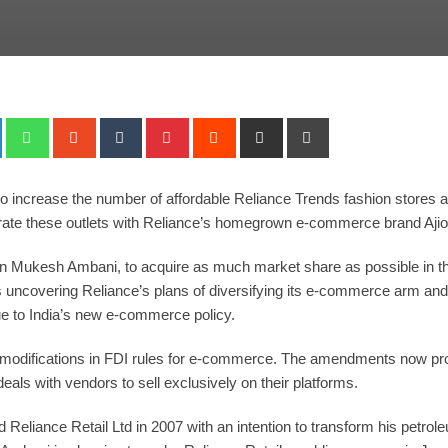
+
LinkedIn
Whatsapp
StumbleUpon
Tumblr
Pinterest
Reddit
Share
Print
via
Email
o increase the number of affordable Reliance Trends fashion stores 
tegrate these outlets with Reliance’s homegrown e-commerce brand Aji
man Mukesh Ambani, to acquire as much market share as possible in t
 uncovering Reliance’s plans of diversifying its e-commerce arm an
e to India’s new e-commerce policy.
fications in FDI rules for e-commerce. The amendments now prohibit
eals with vendors to sell exclusively on their platforms.
Reliance Retail Ltd in 2007 with an intention to transform his petro