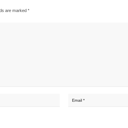
lds are marked
*