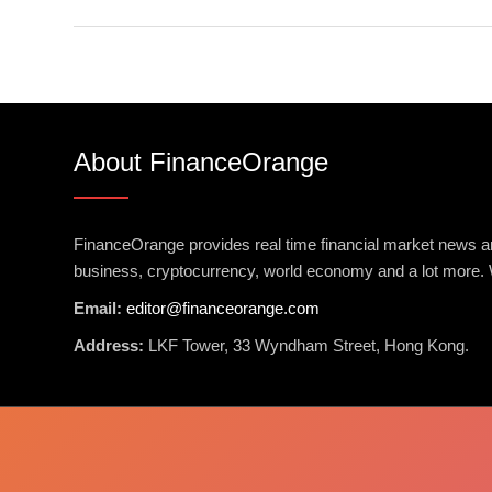
About FinanceOrange
FinanceOrange provides real time financial market news an
business, cryptocurrency, world economy and a lot more. 
Email:
editor@financeorange.com
Address:
LKF Tower, 33 Wyndham Street, Hong Kong.