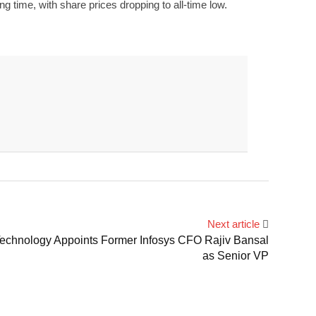
 time, with share prices dropping to all-time low.
Next article
chnology Appoints Former Infosys CFO Rajiv Bansal
as Senior VP