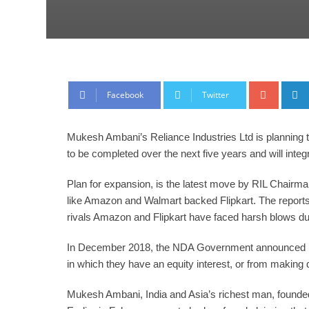
Google
Facebook
Twitter
Mukesh Ambani’s Reliance Industries Ltd is planning t
to be completed over the next five years and will in
Plan for expansion, is the latest move by RIL Chair
like Amazon and Walmart backed Flipkart. The reports
rivals Amazon and Flipkart have faced harsh blows du
In December 2018, the NDA Government announced modi
in which they have an equity interest, or from making d
Mukesh Ambani, India and Asia’s richest man, founded 