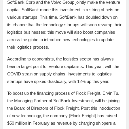
SoftBank Corp and the Volvo Group jointly make the venture
capital. SoftBank made this investment in a string of bets on
various startups. This time, SoftBank has doubled down on
its chance that the technology startups will soon revamp their
logistics businesses; this move will also boost companies
across the globe to introduce new technologies to update
their logistics process.
According to economists, the logistics sector has always
been a target point for venture capitalists. This year, with the
COVID strain on supply chains, investments to logistics
startups have spiked drastically, with 12% up this year.
To boost up the financing process of Flock Freight, Ervin Tu,
the Managing Partner of SoftBank Investment, will be joining
the Board of Directors of Flock Freight. Post this introduction
of new technology, the company (Flock Freight) has raised
$50 million in February as revenue by charging shippers a