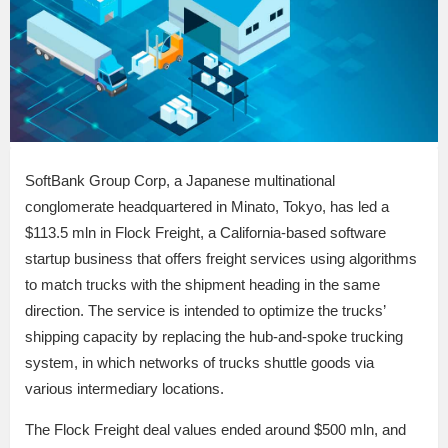
SoftBank Group Corp, a Japanese multinational
conglomerate headquartered in Minato, Tokyo, has led a
$113.5 mln in Flock Freight, a California-based software
startup business that offers freight services using algorithms
to match trucks with the shipment heading in the same
direction. The service is intended to optimize the trucks’
shipping capacity by replacing the hub-and-spoke trucking
system, in which networks of trucks shuttle goods via
various intermediary locations.
The Flock Freight deal values ended around $500 mln, and