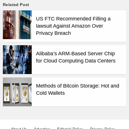
Related Post
US FTC Recommended Filling a
lawsuit Against Amazon Over
Privacy Breach
Alibaba’s ARM-Based Server Chip
for Cloud Computing Data Centers
Methods of Bitcoin Storage: Hot and
Cold Wallets