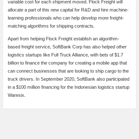
variable cost for each shipment moved. Flock Freight will
allocate a part of this new capital for R&D and hire machine-
learning professionals who can help develop more freight-
matching algorithms for shipping contracts.
Apart from helping Flock Freight establish an algorithm-
based freight service, SoftBank Corp has also helped other
logistics startups like Full Truck Alliance, with bets of $1.7
billion to finance the company for creating a mobile app that
can connect businesses that are looking to ship cargo to the
truck drivers. In September 2020, SoftBank also participated
in a $100 million financing for the Indonesian logistics startup
Waresix.