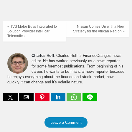
« TVS Motor Buys Integrated IoT
Nissan Comes Up with a New
Solution Provider Intellicar
Strategy for the African Region »
Telematics
Charles Hoff
: Charles Hoff is FinanceOrange's news
editor. He has worked previously as a news reporter
for some foremost publications. From beginning of his
career, he wants to be financial news reporter because
he enjoys everything about the finance and stock market, how
quickly it can change and it's volatile nature.
Leave a Comment