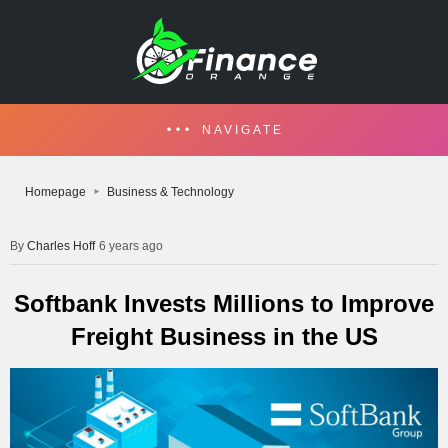
NAVIGATE
Homepage
Business & Technology
Charles Hoff
6 years ago
Softbank Invests Millions to Improve
Freight Business in the US