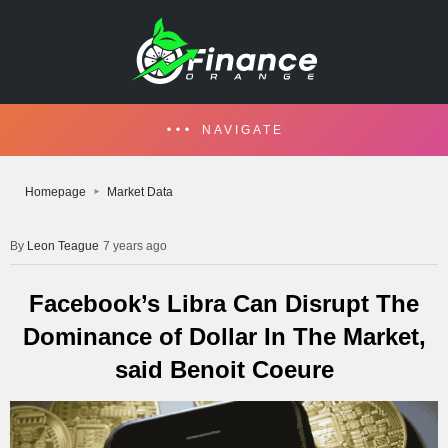
NAVIGATE
Homepage
Market Data
Leon Teague
7 years ago
Facebook’s Libra Can Disrupt The
Dominance of Dollar In The Market,
said Benoit Coeure