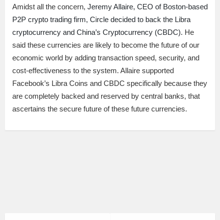
Amidst all the concern,
Jeremy Allaire, CEO of Boston-based
P2P crypto trading firm, Circle decided to back the Libra
cryptocurrency and China’s Cryptocurrency (CBDC).
He
said these currencies are likely to become the future of our
economic world by adding transaction speed, security, and
cost-effectiveness to the system. Allaire supported
Facebook’s Libra Coins and CBDC specifically because they
are completely backed and reserved by central banks, that
ascertains the secure future of these future currencies.