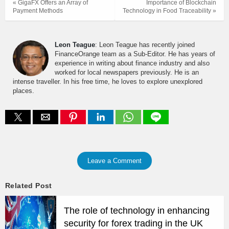
« GigaFX Offers an Array of
Importance of Blockchain
Payment Methods
Technology in Food Traceability »
Leon Teague
: Leon Teague has recently joined
FinanceOrange team as a Sub-Editor. He has years of
experience in writing about finance industry and also
worked for local newspapers previously. He is an
intense traveller. In his free time, he loves to explore unexplored
places.
Leave a Comment
Related Post
The role of technology in enhancing
security for forex trading in the UK