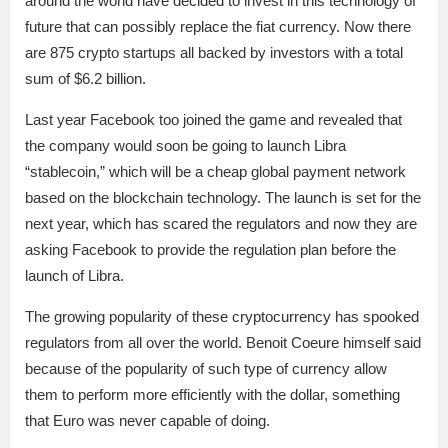
around the world have decided to invest in this technology of
future that can possibly replace the fiat currency. Now there
are 875 crypto startups all backed by investors with a total
sum of $6.2 billion.
Last year Facebook too joined the game and revealed that
the company would soon be going to launch Libra
“stablecoin,” which will be a cheap global payment network
based on the blockchain technology. The launch is set for the
next year, which has scared the regulators and now they are
asking Facebook to provide the regulation plan before the
launch of Libra.
The growing popularity of these cryptocurrency has spooked
regulators from all over the world. Benoit Coeure himself said
because of the popularity of such type of currency allow
them to perform more efficiently with the dollar, something
that Euro was never capable of doing.