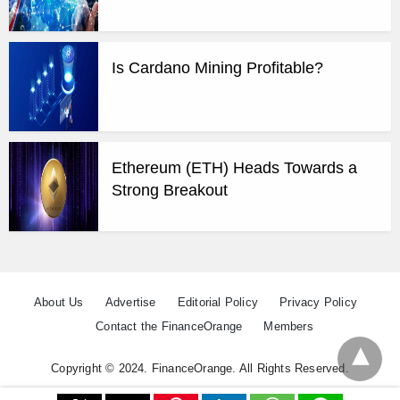
Is Cardano Mining Profitable?
Ethereum (ETH) Heads Towards a
Strong Breakout
About Us
Advertise
Editorial Policy
Privacy Policy
Contact the FinanceOrange
Members
Copyright © 2024. FinanceOrange. All Rights Reserved.