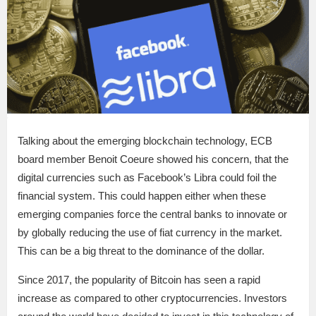
Talking about the emerging blockchain technology, ECB
board member Benoit Coeure showed his concern, that the
digital currencies such as Facebook’s Libra could foil the
financial system. This could happen either when these
emerging companies force the central banks to innovate or
by globally reducing the use of fiat currency in the market.
This can be a big threat to the dominance of the dollar.
Since 2017, the popularity of Bitcoin has seen a rapid
increase as compared to other cryptocurrencies. Investors