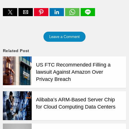
Leave a Comment
Related Post
US FTC Recommended Filling a
lawsuit Against Amazon Over
Privacy Breach
Alibaba’s ARM-Based Server Chip
for Cloud Computing Data Centers