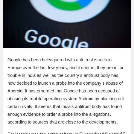
Google has been beleaguered with anti-trust issues in
Europe over the last few years, and it seems, they are in for
trouble in India as well as the country’s antitrust body has
now decided to launch a probe into the company’s abuse of
Android. It has emerged that Google has been accused of
abusing its mobile operating system Android by blocking out
certain rivals. It seems that India’s antitrust body has found
enough evidence to order a probe into the allegations,
according to sources that are close to the developments.