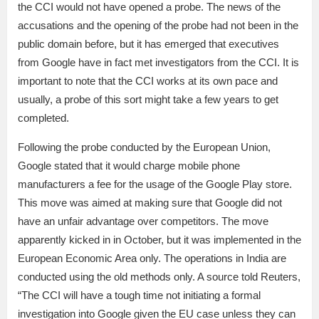
the CCI would not have opened a probe. The news of the
accusations and the opening of the probe had not been in the
public domain before, but it has emerged that executives
from Google have in fact met investigators from the CCI. It is
important to note that the CCI works at its own pace and
usually, a probe of this sort might take a few years to get
completed.
Following the probe conducted by the European Union,
Google stated that it would charge mobile phone
manufacturers a fee for the usage of the Google Play store.
This move was aimed at making sure that Google did not
have an unfair advantage over competitors. The move
apparently kicked in in October, but it was implemented in the
European Economic Area only. The operations in India are
conducted using the old methods only. A source told Reuters,
“The CCI will have a tough time not initiating a formal
investigation into Google given the EU case unless they can