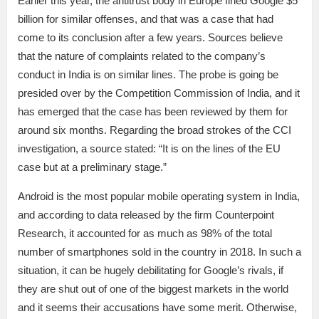
Earlier this year, the antitrust body in Europe fined Google $5
billion for similar offenses, and that was a case that had
come to its conclusion after a few years. Sources believe
that the nature of complaints related to the company’s
conduct in India is on similar lines. The probe is going be
presided over by the Competition Commission of India, and it
has emerged that the case has been reviewed by them for
around six months. Regarding the broad strokes of the CCI
investigation, a source stated: “It is on the lines of the EU
case but at a preliminary stage.”
Android is the most popular mobile operating system in India,
and according to data released by the firm Counterpoint
Research, it accounted for as much as 98% of the total
number of smartphones sold in the country in 2018. In such a
situation, it can be hugely debilitating for Google’s rivals, if
they are shut out of one of the biggest markets in the world
and it seems their accusations have some merit. Otherwise,