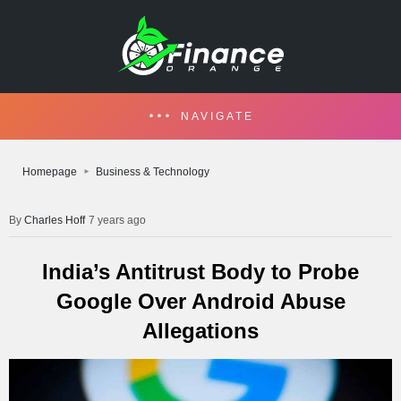
NAVIGATE
Homepage
Business & Technology
Charles Hoff
7 years ago
India’s Antitrust Body to Probe
Google Over Android Abuse
Allegations