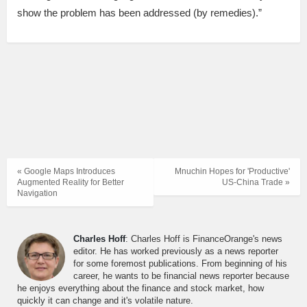
show the problem has been addressed (by remedies).”
« Google Maps Introduces
Mnuchin Hopes for 'Productive'
Augmented Reality for Better
US-China Trade »
Navigation
Charles Hoff
: Charles Hoff is FinanceOrange's news
editor. He has worked previously as a news reporter
for some foremost publications. From beginning of his
career, he wants to be financial news reporter because
he enjoys everything about the finance and stock market, how
quickly it can change and it's volatile nature.